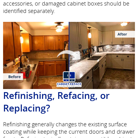
accessories, or damaged cabinet boxes should be
identified separately.
Refinishing, Refacing, or
Replacing?
Refinishing generally changes the existing surface
coating while keeping the current doors and drawer