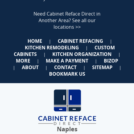
Need Cabinet Reface Direct in
Another Area?
See all our
locations >>
HOME
CABINET REFACING
|
|
KITCHEN REMODELING
CUSTOM
|
CABINETS
KITCHEN ORGANIZATION
|
|
MORE
MAKE A PAYMENT
BIZOP
|
|
ABOUT
CONTACT
SITEMAP
|
|
|
|
BOOKMARK US
Naples