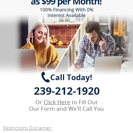
Call Today!
239-212-1920
Or
Click Here
to Fill Out
Our Form and We'll Call You
Restrictions Disclaimer: