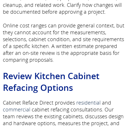
cleanup, and related work. Clarify how changes will
be documented before approving a project.
Online cost ranges can provide general context, but
they cannot account for the measurements,
selections, cabinet condition, and site requirements
of a specific kitchen. A written estimate prepared
after an on-site review is the appropriate basis for
comparing proposals.
Review Kitchen Cabinet
Refacing Options
Cabinet Reface Direct provides
residential
and
commercial
cabinet refacing consultations. Our
team reviews the existing cabinets, discusses design
and hardware options, measures the project, and