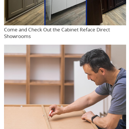
Come and Check Out the Cabinet Reface Direct
Showrooms