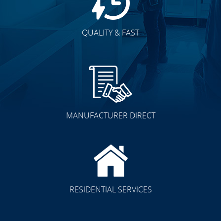
QUALITY & FAST
MANUFACTURER DIRECT
RESIDENTIAL SERVICES