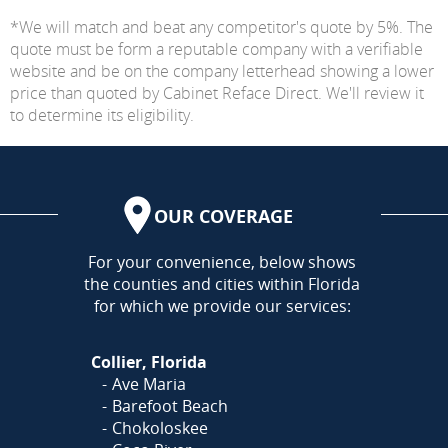
*We will match and beat any competitor's quote by 5%. The
quote must be form a reputable company with a verifiable
website and be on the company letterhead showing a lower
price than quoted by Cabinet Reface Direct. We'll review it
to determine its eligibility.
OUR COVERAGE
AREA
For your convenience, below shows
the counties and cities within Florida
for which we provide our services:
Collier, Florida
Ave Maria
Barefoot Beach
Chokoloskee