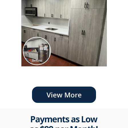
View More