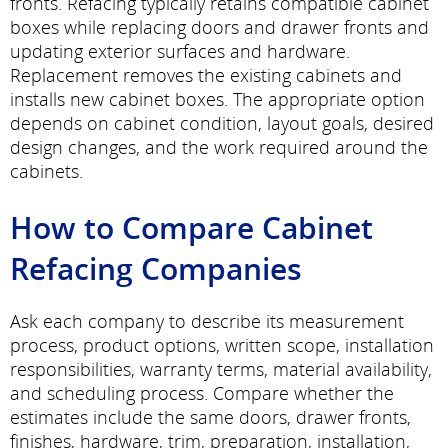
fronts. Refacing typically retains compatible cabinet
boxes while replacing doors and drawer fronts and
updating exterior surfaces and hardware.
Replacement removes the existing cabinets and
installs new cabinet boxes. The appropriate option
depends on cabinet condition, layout goals, desired
design changes, and the work required around the
cabinets.
How to Compare Cabinet
Refacing Companies
Ask each company to describe its measurement
process, product options, written scope, installation
responsibilities, warranty terms, material availability,
and scheduling process. Compare whether the
estimates include the same doors, drawer fronts,
finishes, hardware, trim, preparation, installation,