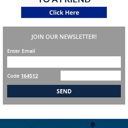
JOIN OUR NEWSLETTER!
Enter Email
Code
164512