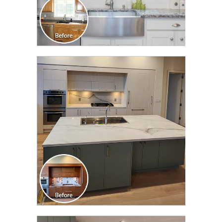
CLICK TO SEE FULL
TRANSFORMATION