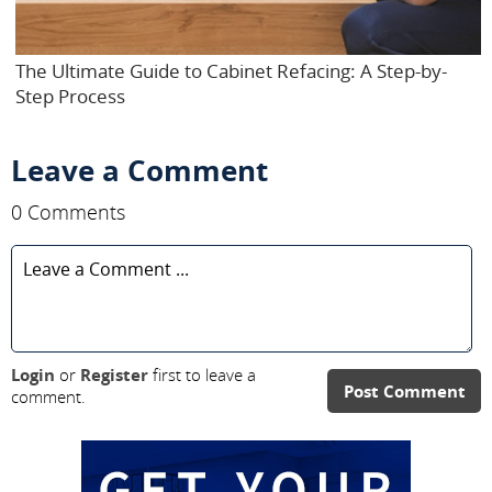
The Ultimate Guide to Cabinet Refacing: A Step-by-
Step Process
Leave a Comment
0 Comments
Login
or
Register
first to leave a
Post Comment
comment.