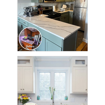
CLICK TO SEE FULL
TRANSFORMATION