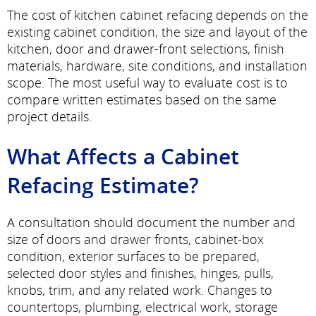
The cost of kitchen cabinet refacing depends on the
existing cabinet condition, the size and layout of the
kitchen, door and drawer-front selections, finish
materials, hardware, site conditions, and installation
scope. The most useful way to evaluate cost is to
compare written estimates based on the same
project details.
What Affects a Cabinet
Refacing Estimate?
A consultation should document the number and
size of doors and drawer fronts, cabinet-box
condition, exterior surfaces to be prepared,
selected door styles and finishes, hinges, pulls,
knobs, trim, and any related work. Changes to
countertops, plumbing, electrical work, storage