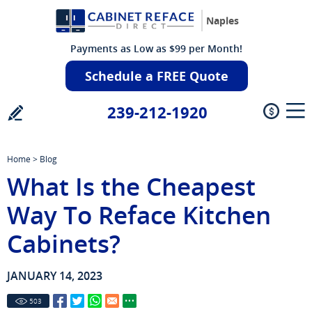
Naples
Payments as Low as $99 per Month!
Schedule a FREE Quote
239-212-1920
Home
>
Blog
What Is the Cheapest
Way To Reface Kitchen
Cabinets?
JANUARY 14, 2023
503