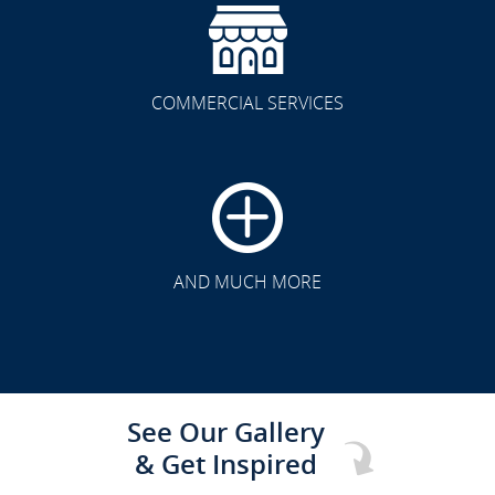
COMMERCIAL SERVICES
CLICK TO SEE FULL
TRANSFORMATION
AND MUCH MORE
See Our Gallery
& Get Inspired