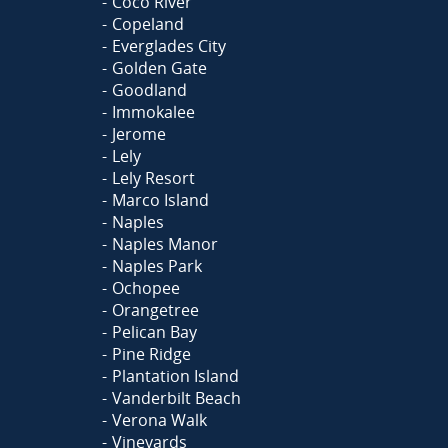
Coco River
Copeland
Everglades City
Golden Gate
Goodland
Immokalee
Jerome
Lely
Lely Resort
Marco Island
Naples
Naples Manor
Naples Park
Ochopee
Orangetree
Pelican Bay
Pine Ridge
Plantation Island
Vanderbilt Beach
Verona Walk
Vineyards