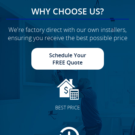
WHY CHOOSE US?
We're factory direct with our own installers,
ensuring you receive the best possible price
Schedule Your
FREE Quote
BEST PRICE