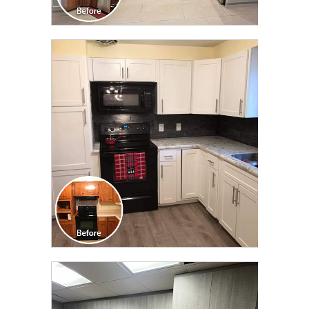
CLICK TO SEE FULL
TRANSFORMATION