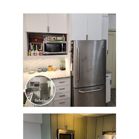
CLICK TO SEE FULL
TRANSFORMATION
CLICK TO SEE FULL
TRANSFORMATION