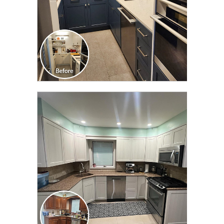
CLICK TO SEE FULL
TRANSFORMATION