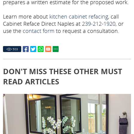
prepares a written estimate for the proposed work.
Learn more about
kitchen cabinet refacing
, call
Cabinet Reface Direct Naples at
239-212-1920
, or
use the
contact form
to request a consultation.
503
DON'T MISS THESE OTHER MUST
READ ARTICLES