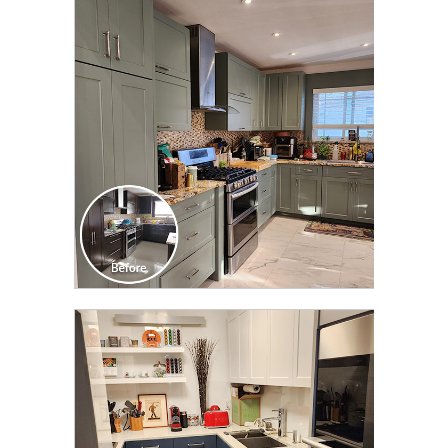
CLICK TO SEE FULL
TRANSFORMATION
CLICK TO SEE FULL
TRANSFORMATION