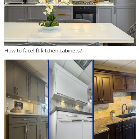
How to facelift kitchen cabinets?