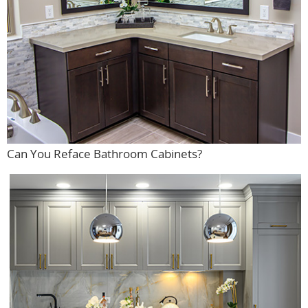
Can You Reface Bathroom Cabinets?