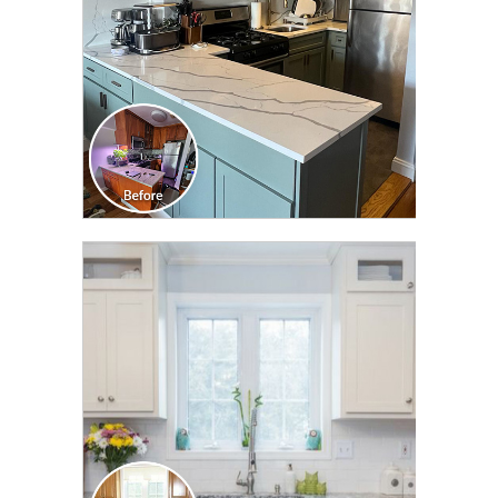
CLICK TO SEE FULL
TRANSFORMATION