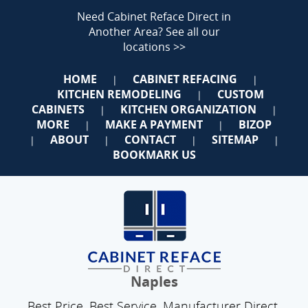
Need Cabinet Reface Direct in
Another Area?
See all our
locations >>
HOME
CABINET REFACING
|
|
KITCHEN REMODELING
CUSTOM
|
CABINETS
KITCHEN ORGANIZATION
|
|
MORE
MAKE A PAYMENT
BIZOP
|
|
ABOUT
CONTACT
SITEMAP
|
|
|
|
BOOKMARK US
Naples
Best Price. Best Service. Manufacturer Direct.