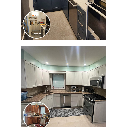
CLICK TO SEE FULL
TRANSFORMATION