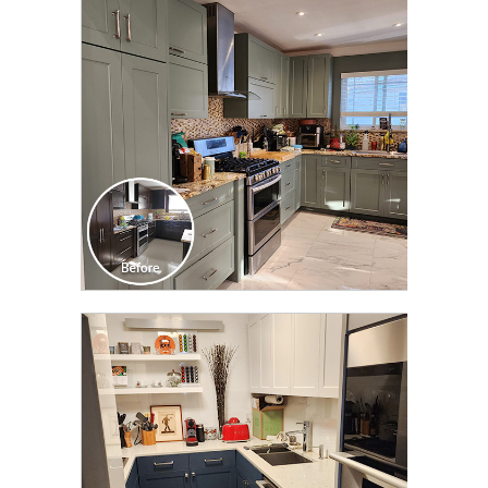
TRANSFORMATION
CLICK TO SEE FULL
TRANSFORMATION