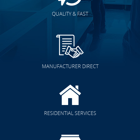
QUALITY & FAST
MANUFACTURER DIRECT
RESIDENTIAL SERVICES