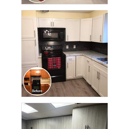
CLICK TO SEE FULL
TRANSFORMATION