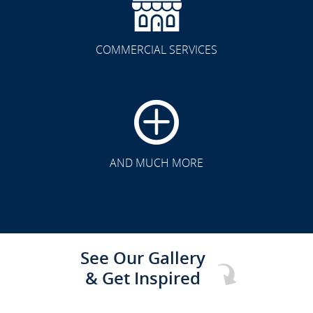
COMMERCIAL SERVICES
CLICK TO SEE FULL
TRANSFORMATION
AND MUCH MORE
See Our Gallery
& Get Inspired