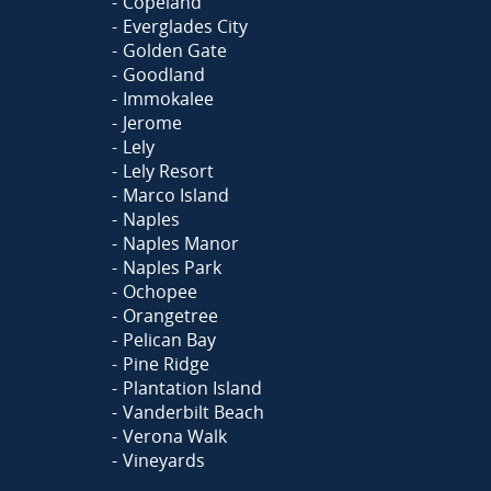
Copeland
Everglades City
Golden Gate
Goodland
Immokalee
Jerome
Lely
Lely Resort
Marco Island
Naples
Naples Manor
Naples Park
Ochopee
Orangetree
Pelican Bay
Pine Ridge
Plantation Island
Vanderbilt Beach
Verona Walk
Vineyards