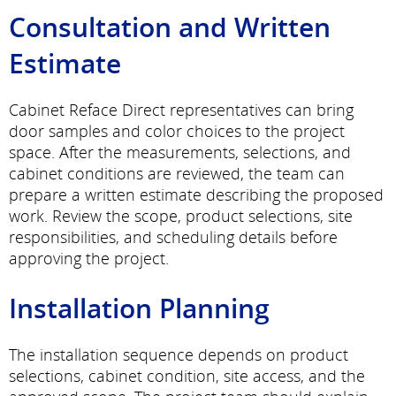
Consultation and Written
Estimate
Cabinet Reface Direct representatives can bring
door samples and color choices to the project
space. After the measurements, selections, and
cabinet conditions are reviewed, the team can
prepare a written estimate describing the proposed
work. Review the scope, product selections, site
responsibilities, and scheduling details before
approving the project.
Installation Planning
The installation sequence depends on product
selections, cabinet condition, site access, and the