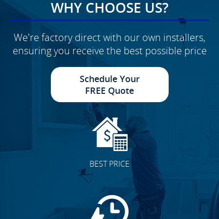
WHY CHOOSE US?
We're factory direct with our own installers,
ensuring you receive the best possible price
Schedule Your
FREE Quote
BEST PRICE