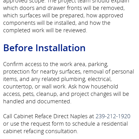
approved scope. The project team should explain
which doors and drawer fronts will be removed,
which surfaces will be prepared, how approved
components will be installed, and how the
completed work will be reviewed.
Before Installation
Confirm access to the work area, parking,
protection for nearby surfaces, removal of personal
items, and any related plumbing, electrical,
countertop, or wall work. Ask how household
access, pets, cleanup, and project changes will be
handled and documented.
Call Cabinet Reface Direct Naples at
239-212-1920
or use the request form to schedule a residential
cabinet refacing consultation.