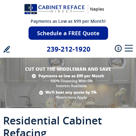
Naples
Payments as Low as $99 per Month!
Schedule a FREE Quote
239-212-1920
Residential Cabinet
Refacing