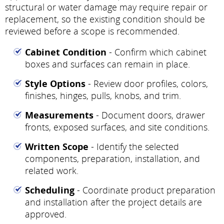
structural or water damage may require repair or
replacement, so the existing condition should be
reviewed before a scope is recommended.
Cabinet Condition
- Confirm which cabinet
boxes and surfaces can remain in place.
Style Options
- Review door profiles, colors,
finishes, hinges, pulls, knobs, and trim.
Measurements
- Document doors, drawer
fronts, exposed surfaces, and site conditions.
Written Scope
- Identify the selected
components, preparation, installation, and
related work.
Scheduling
- Coordinate product preparation
and installation after the project details are
approved.