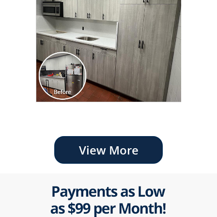
View More