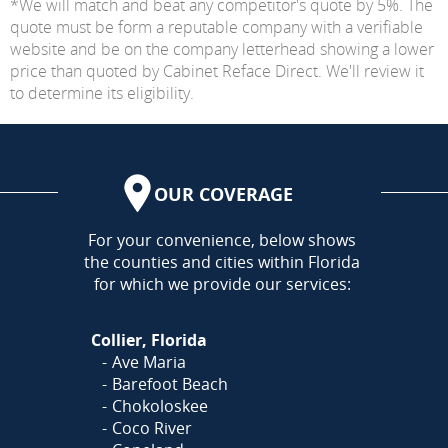
*We will match and beat any competitor's quote by 5%. The
quote must be form a reputable company with a verifiable
website and be on the company letterhead showing a lower
price than quoted by Cabinet Reface Direct. We'll review it
to determine its eligibility.
OUR COVERAGE
AREA
For your convenience, below shows
the counties and cities within Florida
for which we provide our services:
Collier, Florida
Ave Maria
Barefoot Beach
Chokoloskee
Coco River