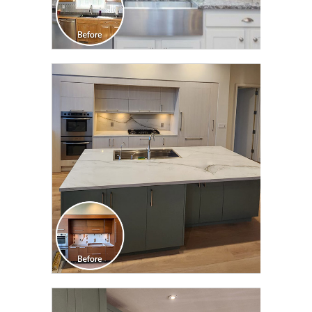
CLICK TO SEE FULL
TRANSFORMATION
CLICK TO SEE FULL