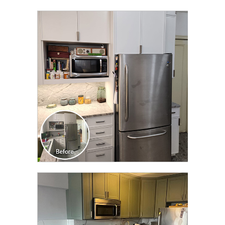
CLICK TO SEE FULL
TRANSFORMATION
CLICK TO SEE FULL
TRANSFORMATION