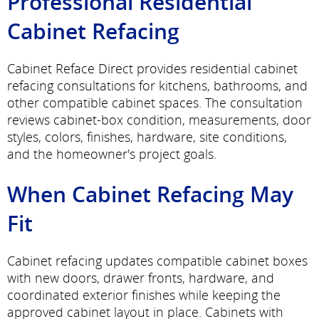
Professional Residential
Cabinet Refacing
Cabinet Reface Direct provides residential cabinet
refacing consultations for kitchens, bathrooms, and
other compatible cabinet spaces. The consultation
reviews cabinet-box condition, measurements, door
styles, colors, finishes, hardware, site conditions,
and the homeowner's project goals.
When Cabinet Refacing May
Fit
Cabinet refacing updates compatible cabinet boxes
with new doors, drawer fronts, hardware, and
coordinated exterior finishes while keeping the
approved cabinet layout in place. Cabinets with