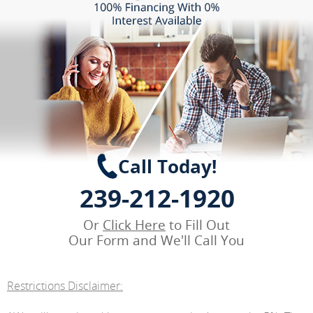
Call Today!
239-212-1920
Or
Click Here
to Fill Out
Our Form and We'll Call You
Restrictions Disclaimer: