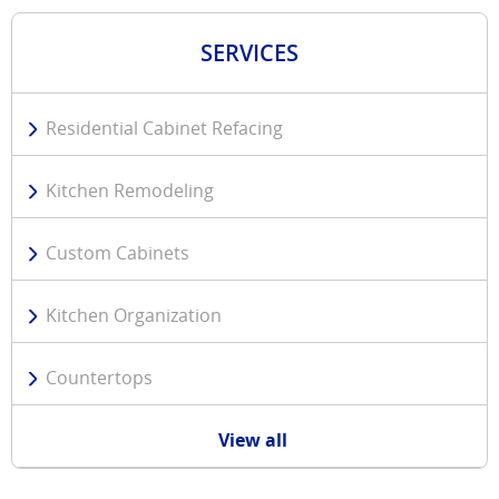
SERVICES
Residential Cabinet Refacing
Kitchen Remodeling
Custom Cabinets
Kitchen Organization
Countertops
View all