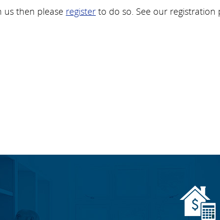
h us then please
register
to do so. See our registration 