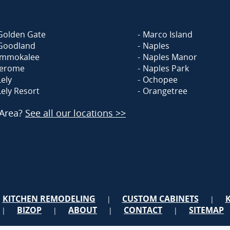
Golden Gate
Marco Island
Goodland
Naples
Immokalee
Naples Manor
Jerome
Naples Park
Lely
Ochopee
Lely Resort
Orangetree
 Area?
See all our locations >>
KITCHEN REMODELING
CUSTOM CABINETS
|
|
BIZOP
ABOUT
CONTACT
SITEMAP
|
|
|
|