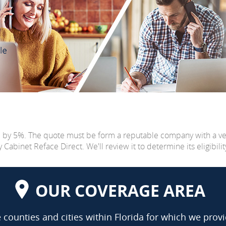
e by 5%. The quote must be form a reputable company with a v
abinet Reface Direct. We'll review it to determine its eligibilit
OUR COVERAGE AREA
counties and cities within Florida for which we provi