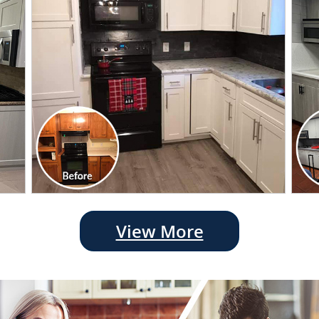
View More