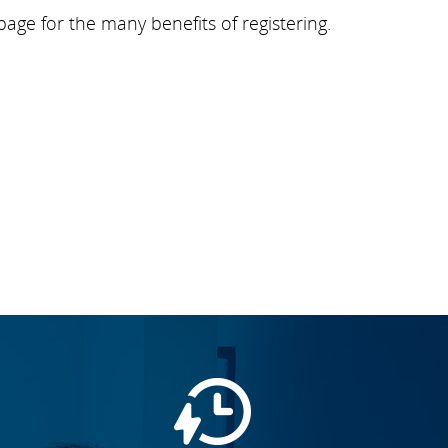
page for the many benefits of registering.