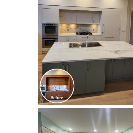
CLICK TO SEE FULL
TRANSFORMATION