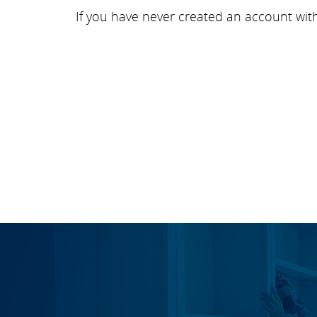
If you have never created an account wit