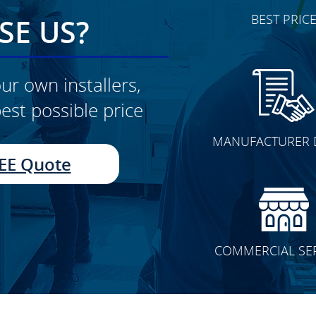
BEST PRIC
E US?
ur own installers,
est possible price
CLICK TO SEE FULL
MANUFACTURER 
TRANSFORMATION
EE Quote
COMMERCIAL SE