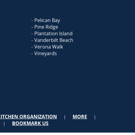
Pelican Bay
Pine Ridge
Plantation Island
Vanderbilt Beach
Verona Walk
Vineyards
KITCHEN ORGANIZATION
MORE
|
|
BOOKMARK US
|