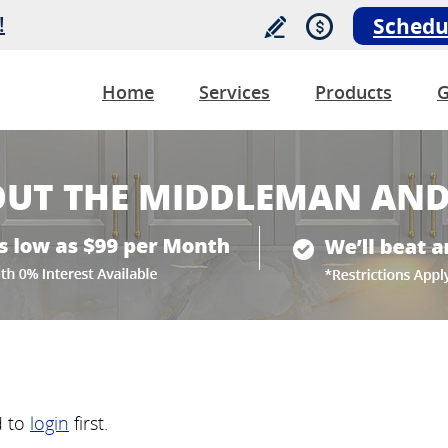
!
Schedu
Home
Services
Products
G
d to
login
first.