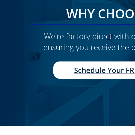
WHY CHOOS
We're factory direct with o
ensuring you receive the b
CLICK TO SEE FULL
TRANSFORMATION
Schedule Your FR