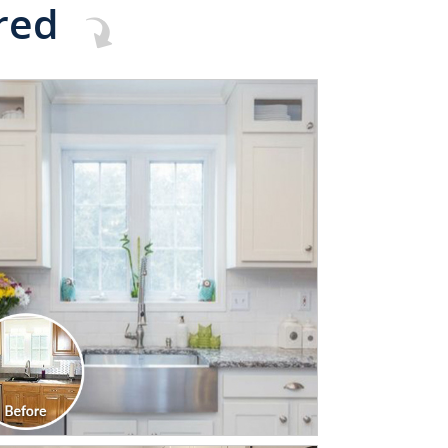
red
CLICK TO SEE FULL
TRANSFORMATION