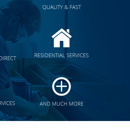
QUALITY & FAST
E
CLICK TO SEE FULL
RESIDENTIAL SERVICES
DIRECT
TRANSFORMATION
RVICES
AND MUCH MORE