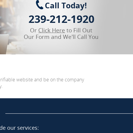
Call Today!
239-212-1920
Or
Click Here
to Fill Out
Our Form and We'll Call You
erifiable website and be on the company
y.
de our services: