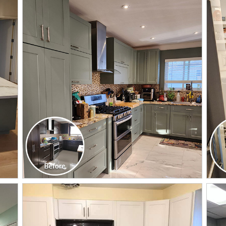
CLICK TO SEE FULL
TRANSFORMATION