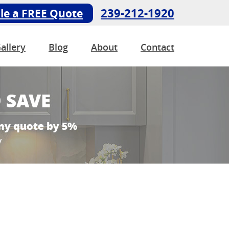
239-212-1920
le a FREE Quote
allery
Blog
About
Contact