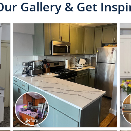
Our Gallery & Get Inspi
CLICK TO SEE FULL
TRANSFORMATION