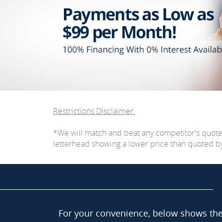
Restrictions Disclaimer:
*We will match and beat any competitor's quot
letterhead showing a lower price than quoted by C
For your convenience, below shows the 