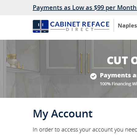
Payments as Low as $99 per Month
Naples
My Account
In order to access your account you nee