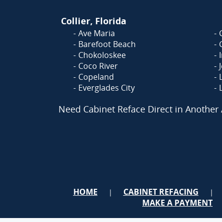
Collier, Florida
Ave Maria
Barefoot Beach
Chokoloskee
Coco River
Copeland
Everglades City
Need Cabinet Reface Direct in Another
HOME
CABINET REFACING
|
|
MAKE A PAYMENT