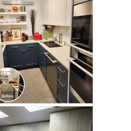
CLICK TO SEE FULL
TRANSFORMATION