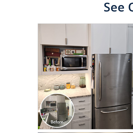
See 
CLICK TO SEE FULL
TRANSFORMATION