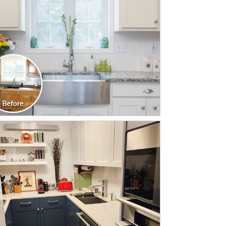
CLICK TO SEE FULL
TRANSFORMATION