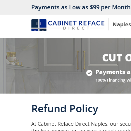
Payments as Low as $99 per Month
Naples
Refund Policy
At Cabinet Reface Direct Naples, our sec
the final invoice for services already rend