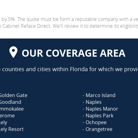
e by 5%. The quote must be form a reputable company with a v
abinet Reface Direct. We'll review it to determine its eligibilit
OUR COVERAGE AREA
counties and cities within Florida for which we provi
Golden Gate
Marco Island
Goodland
Naples
Immokalee
Naples Manor
Jerome
Naples Park
Lely
Ochopee
Lely Resort
Orangetree