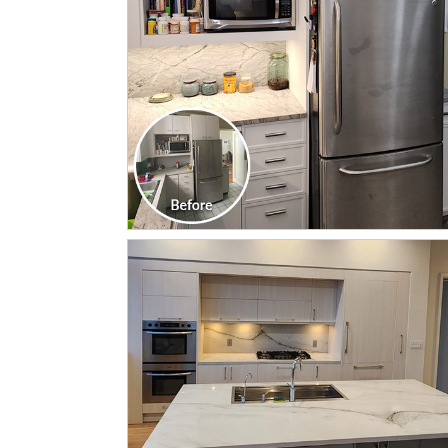
CLICK TO SEE FULL
TRANSFORMATION