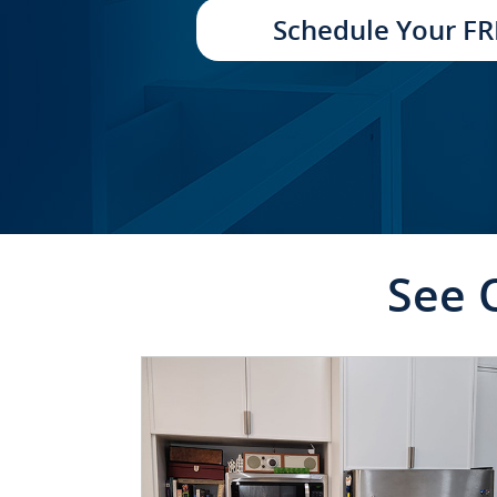
TRANSFORMATION
Schedule Your FR
See 
CLICK TO SEE FULL
TRANSFORMATION