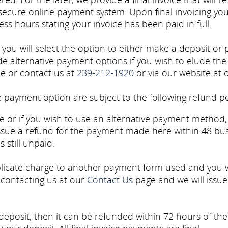
 secure online payment system. Upon final invoicing you
ss hours stating your invoice has been paid in full.
u will select the option to either make a deposit or pa
e alternative payment options if you wish to elude the
ce or contact us at
239-212-1920
or via our website at
payment option are subject to the following refund po
 or if you wish to use an alternative payment method, 
ssue a refund for the payment made here within 48 bu
 still unpaid.
licate charge to another payment form used and you
 contacting us at our
Contact Us
page and we will issu
deposit, then it can be refunded within 72 hours of th