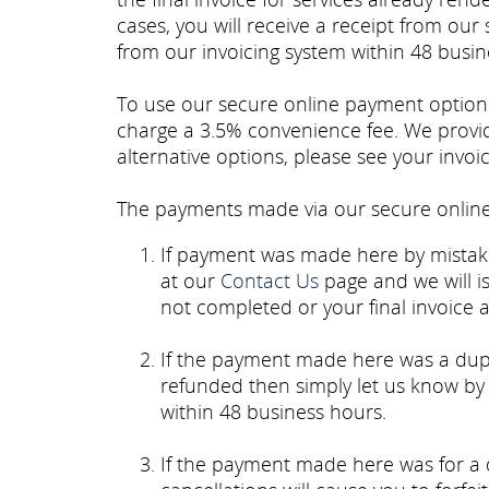
cases, you will receive a receipt from our
from our invoicing system within 48 busine
To use our secure online payment option yo
charge a 3.5% convenience fee. We provid
alternative options, please see your invoi
The payments made via our secure online 
If payment was made here by mistake
at our
Contact Us
page and we will i
not completed or your final invoice as
If the payment made here was a dup
refunded then simply let us know by
within 48 business hours.
If the payment made here was for a 