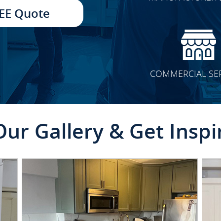
TRANSFORMATION
EE Quote
COMMERCIAL SE
Our Gallery & Get Inspi
CLICK TO SEE FULL
TRANSFORMATION