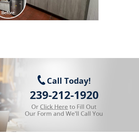
Call Today!
239-212-1920
Or
Click Here
to Fill Out
Our Form and We'll Call You