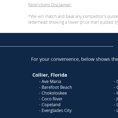
Restrictions Disclaimer:
*We will match and beat any competitor's quot
letterhead showing a lower price than quoted by C
For your convenience, below shows the 
Collier, Florida
Ave Maria
Barefoot Beach
Chokoloskee
Coco River
Copeland
Everglades City