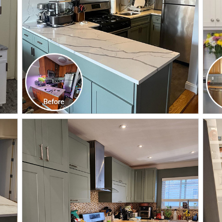
CLICK TO SEE FULL
TRANSFORMATION