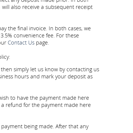
 will also receive a subsequent receipt
y the final invoice. In both cases, we
 3.5% convenience fee. For these
 our
Contact Us
page.
licy:
then simply let us know by contacting us
siness hours and mark your deposit as
 wish to have the payment made here
e a refund for the payment made here
e payment being made. After that any