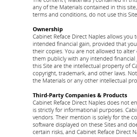
any of the Materials contained in this site
terms and conditions, do not use this Site
Ownership
Cabinet Reface Direct Naples allows you t
intended financial gain, provided that you
their copies. You are not allowed to alter
them publicly with any intended financial 
this Site are the intellectual property of C
copyright, trademark, and other laws. Noth
the Materials or any other intellectual pr
Third-Party Companies & Products
Cabinet Reface Direct Naples does not en
is strictly for informational purposes. Ca
vendors. Their mention is solely for the 
software displayed on these Sites and does 
certain risks, and Cabinet Reface Direct N