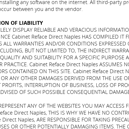
stalling any software on the internet. All third-party 
 occur between you and the vendor.
ON OF LIABILITY
 SOLELY DISPLAY RELIABLE AND VERACIOUS INFORMATIO
 SINCE Cabinet Reface Direct Naples HAS COMPILED I
CES ALL WARRANTIES AND/OR CONDITIONS EXPRESSED 
INCLUDING, BUT NOT LIMITED TO, THE INDIRECT WAR
UALITY AND SUITABILITY FOR A SPECIFIC PURPOSE 
 PRACTICE. Cabinet Reface Direct Naples ASSUMES 
 CONTAINED ON THIS SITE. Cabinet Reface Direct 
L, OR ANY OTHER DAMAGES DERIVED FROM THE USE OF
 PROFITS, INTERRUPTION OF BUSINESS, LOSS OF PR
EN ADVISED OF SUCH POSSIBLE CONSEQUENTIAL DAMAGE
T REPRESENT ANY OF THE WEBSITES YOU MAY ACCESS F
eface Direct Naples, THIS IS WHY WE HAVE NO CON
ce Direct Naples, ARE RESPONSIBLE FOR TAKING PRE
USES OR OTHER POTENTIALLY DAMAGING ITEMS. THE 