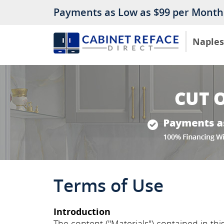
Payments as Low as $99 per Month
Naples
Terms of Use
Introduction
The content ("Materials") contained in this