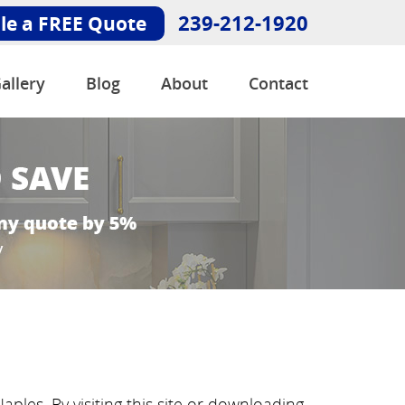
239-212-1920
le a FREE Quote
allery
Blog
About
Contact
aples. By visiting this site or downloading