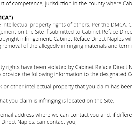
urt of competence, jurisdiction in the county where Cab
MCA")
 intellectual property rights of others. Per the DMCA, 
ngement on the Site if submitted to Cabinet Reface Dire
copyright infringement, Cabinet Reface Direct Naples wi
g removal of the allegedly infringing materials and termi
erty rights have been violated by Cabinet Reface Direct 
 provide the following information to the designated C
 or other intellectual property that you claim has been
at you claim is infringing is located on the Site;
mail address where we can contact you and, if differe
e Direct Naples, can contact you;