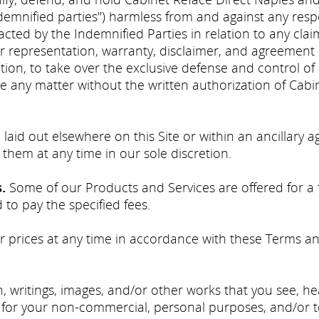
ndemnified parties") harmless from and against any respon
tracted by the Indemnified Parties in relation to any cl
er representation, warranty, disclaimer, and agreement
retion, to take over the exclusive defense and control of
 any matter without the written authorization of Cabi
 laid out elsewhere on this Site or within an ancillar
 them at any time in our sole discretion.
s.
Some of our Products and Services are offered for a fe
to pay the specified fees.
prices at any time in accordance with these Terms an
, writings, images, and/or other works that you see, h
lely for your non-commercial, personal purposes, and/or