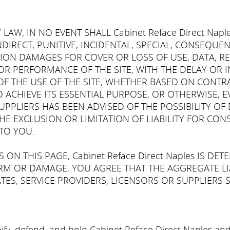
AW, IN NO EVENT SHALL Cabinet Reface Direct Napl
INDIRECT, PUNITIVE, INCIDENTAL, SPECIAL, CONSEQUE
ION DAMAGES FOR COVER OR LOSS OF USE, DATA, RE
R PERFORMANCE OF THE SITE, WITH THE DELAY OR INA
 THE USE OF THE SITE, WHETHER BASED ON CONTRACT
ACHIEVE ITS ESSENTIAL PURPOSE, OR OTHERWISE, EVEN
'S SUPPLIERS HAS BEEN ADVISED OF THE POSSIBILITY 
HE EXCLUSION OR LIMITATION OF LIABILITY FOR CO
TO YOU.
ON THIS PAGE, Cabinet Reface Direct Naples IS DET
M OR DAMAGE, YOU AGREE THAT THE AGGREGATE LIABI
TES, SERVICE PROVIDERS, LICENSORS OR SUPPLIERS S
fy, defend, and hold Cabinet Reface Direct Naples and al