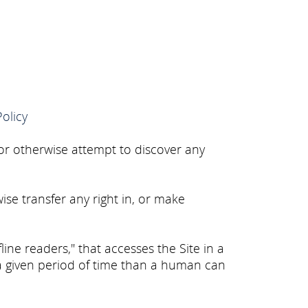
Policy
 or otherwise attempt to discover any
wise transfer any right in, or make
line readers," that accesses the Site in a
a given period of time than a human can