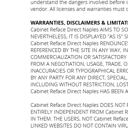
understand the dangers involved before in
vendor. All licenses and warranties must
WARRANTIES, DISCLAIMERS & LIMITATI
Cabinet Reface Direct Naples AIMS TO
NEVERTHELESS, IT IS DISPLAYED "AS IS"
Cabinet Reface Direct Naples RENOUN
REFERENCED BY THE SITE IN ANY WAY, 
COMMERCIALIZATION OR SATISFACTORY Q
FROM A NEGOTIATION, USAGE, TRADE, OR
INACCURACIES OR TYPOGRAPHICAL ERRORS
BY ANY PARTY FOR ANY DIRECT, SPECIA
INCLUDING WITHOUT RESTRICTION, LOST
Cabinet Reface Direct Naples HAS BE
Cabinet Reface Direct Naples DOES NO
ENTIRELY INDEPENDENT FROM Cabinet R
IN THEM. THE USERS, NOT Cabinet Refa
LINKED WEBSITES DO NOT CONTAIN VIR