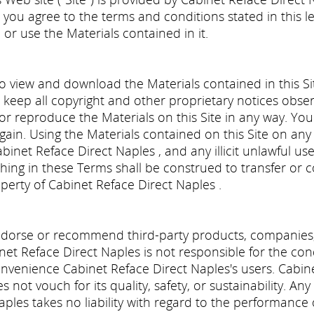
, you agree to the terms and conditions stated in this le
 or use the Materials contained in it.
o view and download the Materials contained in this Si
 keep all copyright and other proprietary notices observ
 or reproduce the Materials on this Site in any way. You
gain. Using the Materials contained on this Site on any 
abinet Reface Direct Naples , and any illicit unlawful us
ing in these Terms shall be construed to transfer or conv
operty of Cabinet Reface Direct Naples .
dorse or recommend third-party products, companies, 
binet Reface Direct Naples is not responsible for the c
convenience Cabinet Reface Direct Naples's users. Cabin
not vouch for its quality, safety, or sustainability. An
aples takes no liability with regard to the performance 