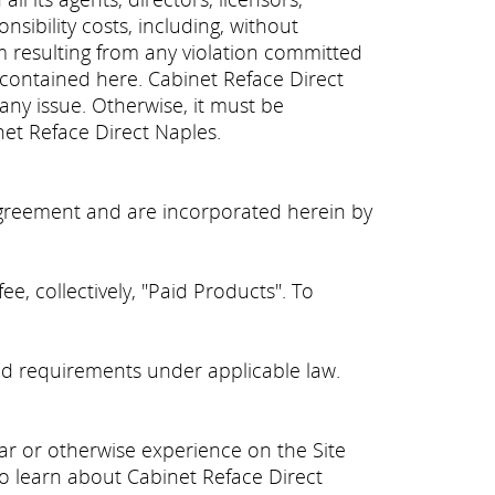
sibility costs, including, without
aim resulting from any violation committed
 contained here. Cabinet Reface Direct
 any issue. Otherwise, it must be
net Reface Direct Naples.
y agreement and are incorporated herein by
e, collectively, "Paid Products". To
d requirements under applicable law.
ear or otherwise experience on the Site
 to learn about Cabinet Reface Direct