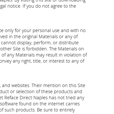
gal notice. If you do not agree to the
te only for your personal use and with no
ed in the original Materials or any of
 cannot display, perform, or distribute
other Site is forbidden. The Materials on
e of any Materials may result in violation of
ey any right, title, or interest to any of
and websites. Their mention on this Site
onduct or selection of these products and
et Reface Direct Naples has not tried any
y software found on the internet carries
of such products. Be sure to entirely