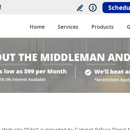
!
Schedu
Home
Services
Products
G
 Web site ("Site") is provided by Cabinet Reface Direct N