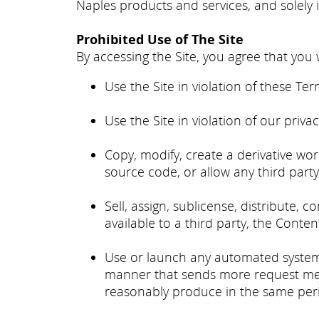
Naples products and services, and solely 
Prohibited Use of The Site
By accessing the Site, you agree that you w
Use the Site in violation of these Ter
Use the Site in violation of our priva
Copy, modify, create a derivative wo
source code, or allow any third party
Sell, assign, sublicense, distribute, c
available to a third party, the Conten
Use or launch any automated system, in
manner that sends more request mess
reasonably produce in the same peri