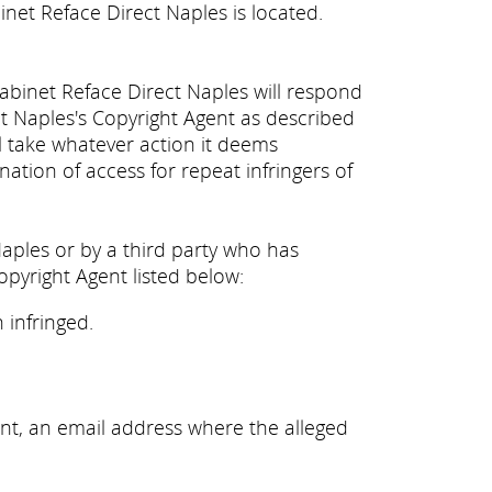
inet Reface Direct Naples is located.
Cabinet Reface Direct Naples will respond
ct Naples's Copyright Agent as described
ll take whatever action it deems
nation of access for repeat infringers of
Naples or by a third party who has
opyright Agent listed below:
 infringed.
nt, an email address where the alleged