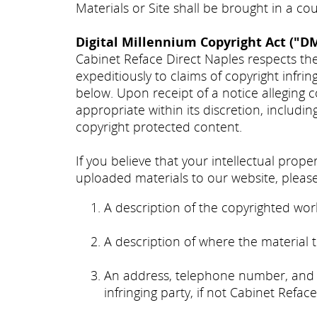
Materials or Site shall be brought in a co
Digital Millennium Copyright Act ("D
Cabinet Reface Direct Naples respects the
expeditiously to claims of copyright infri
below. Upon receipt of a notice alleging 
appropriate within its discretion, includin
copyright protected content.
If you believe that your intellectual prop
uploaded materials to our website, please
A description of the copyrighted work
A description of where the material th
An address, telephone number, and e
infringing party, if not Cabinet Refac