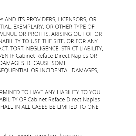
es AND ITS PROVIDERS, LICENSORS, OR
NTIAL, EXEMPLARY, OR OTHER TYPE OF
VENUE OR PROFITS, ARISING OUT OF OR
BILITY TO USE THE SITE, OR FOR ANY
, TORT, NEGLIGENCE, STRICT LIABILITY,
 IF Cabinet Reface Direct Naples OR
OF DAMAGES. BECAUSE SOME
NSEQUENTIAL OR INCIDENTAL DAMAGES,
ERMINED TO HAVE ANY LIABILITY TO YOU
LITY OF Cabinet Reface Direct Naples
HALL IN ALL CASES BE LIMITED TO ONE
l its agents, directors, licensors,