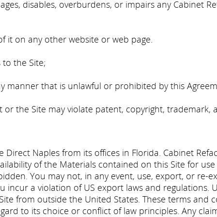
ges, disables, overburdens, or impairs any Cabinet Ref
;
of it on any other website or web page.
to the Site;
ny manner that is unlawful or prohibited by this Agreem
or the Site may violate patent, copyright, trademark, 
e Direct Naples from its offices in Florida. Cabinet Refa
ilability of the Materials contained on this Site for us
 forbidden. You may not, in any event, use, export, or re-
 incur a violation of US export laws and regulations. Use
 Site from outside the United States. These terms and
gard to its choice or conflict of law principles. Any clai