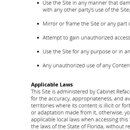
Use the Site in any manner that dama
with any other party's use of the Site
Mirror or frame the Site or any part 
Attempt to gain unauthorized access 
Use the Site for any purpose or in a
Any unauthorized use of any Content 
Applicable Laws
This Site is administered by Cabinet Refac
for the accuracy, appropriateness, and ava
territories where its content is illicit or
or adaptation made from it, otherwise, you
applicable local laws when accessing this
the laws of the State of Florida, without re