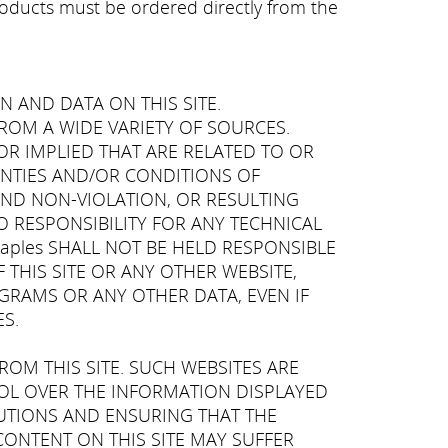
products must be ordered directly from the
N AND DATA ON THIS SITE.
T FROM A WIDE VARIETY OF SOURCES.
OR IMPLIED THAT ARE RELATED TO OR
RANTIES AND/OR CONDITIONS OF
AND NON-VIOLATION, OR RESULTING
NO RESPONSIBILITY FOR ANY TECHNICAL
Naples SHALL NOT BE HELD RESPONSIBLE
 THIS SITE OR ANY OTHER WEBSITE,
OGRAMS OR ANY OTHER DATA, EVEN IF
S.
ROM THIS SITE. SUCH WEBSITES ARE
TROL OVER THE INFORMATION DISPLAYED
CAUTIONS AND ENSURING THAT THE
CONTENT ON THIS SITE MAY SUFFER