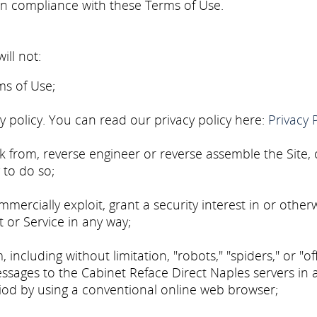
in compliance with these Terms of Use.
ill not:
ms of Use;
cy policy. You can read our privacy policy here:
Privacy 
rk from, reverse engineer or reverse assemble the Site,
 to do so;
ommercially exploit, grant a security interest in or other
t or Service in any way;
cluding without limitation, "robots," "spiders," or "off
ages to the Cabinet Reface Direct Naples servers in 
od by using a conventional online web browser;