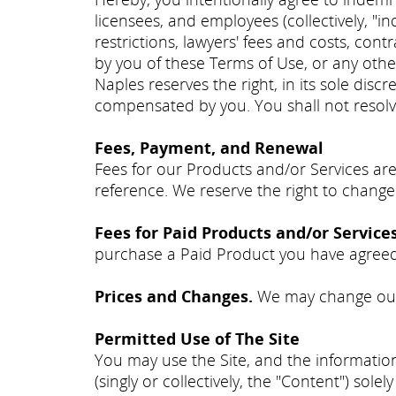
licensees, and employees (collectively, "i
restrictions, lawyers' fees and costs, con
by you of these Terms of Use, or any oth
Naples reserves the right, in its sole disc
compensated by you. You shall not resolve
Fees, Payment, and Renewal
Fees for our Products and/or Services are
reference. We reserve the right to change
Fees for Paid Products and/or Service
purchase a Paid Product you have agreed 
Prices and Changes.
We may change our 
Permitted Use of The Site
You may use the Site, and the information
(singly or collectively, the "Content") so