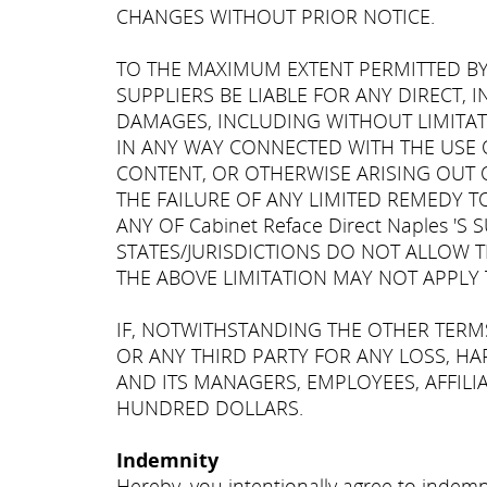
CHANGES WITHOUT PRIOR NOTICE.
TO THE MAXIMUM EXTENT PERMITTED BY L
SUPPLIERS BE LIABLE FOR ANY DIRECT, 
DAMAGES, INCLUDING WITHOUT LIMITAT
IN ANY WAY CONNECTED WITH THE USE O
CONTENT, OR OTHERWISE ARISING OUT OF
THE FAILURE OF ANY LIMITED REMEDY TO 
ANY OF Cabinet Reface Direct Naples 
STATES/JURISDICTIONS DO NOT ALLOW T
THE ABOVE LIMITATION MAY NOT APPLY 
IF, NOTWITHSTANDING THE OTHER TERMS 
OR ANY THIRD PARTY FOR ANY LOSS, HAR
AND ITS MANAGERS, EMPLOYEES, AFFILIA
HUNDRED DOLLARS.
Indemnity
Hereby, you intentionally agree to indemni