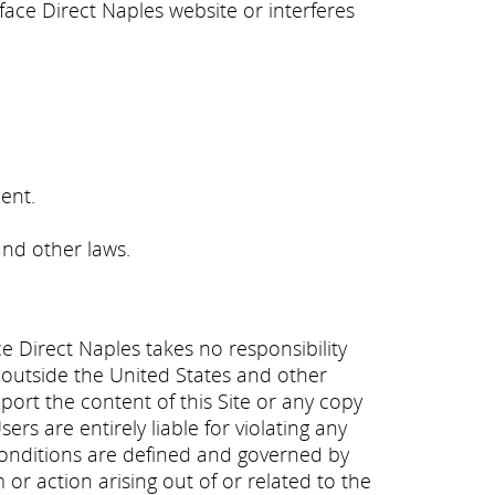
ace Direct Naples website or interferes
ent.
and other laws.
ce Direct Naples takes no responsibility
e outside the United States and other
export the content of this Site or any copy
rs are entirely liable for violating any
 conditions are defined and governed by
m or action arising out of or related to the