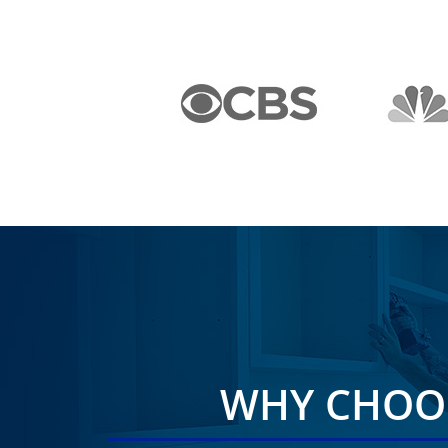
WHY CHOOS