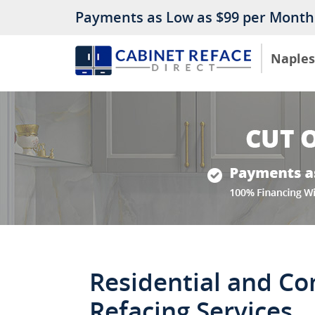
Payments as Low as $99 per Month
Naples
Residential and C
Refacing Services