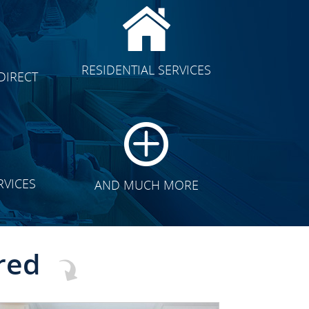
CLICK TO SEE FULL
RESIDENTIAL SERVICES
DIRECT
TRANSFORMATION
RVICES
AND MUCH MORE
red