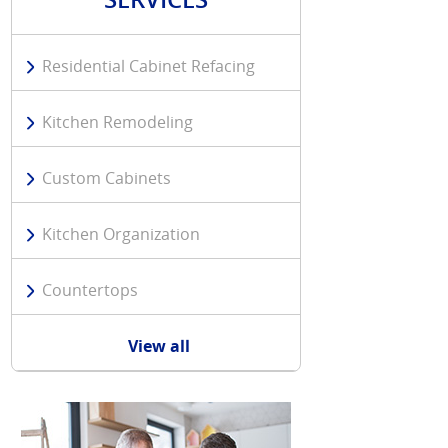
Residential Cabinet Refacing
Kitchen Remodeling
Custom Cabinets
Kitchen Organization
Countertops
View all