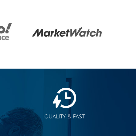
QUALITY & FAST
E