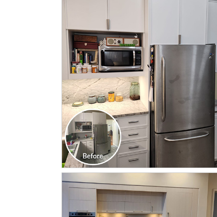
CLICK TO SEE FULL
TRANSFORMATION
CLICK TO SEE FULL
TRANSFORMATION