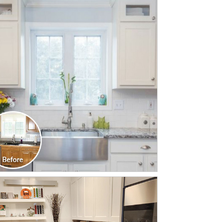
CLICK TO SEE FULL
TRANSFORMATION
CLICK TO SEE FULL
TRANSFORMATION