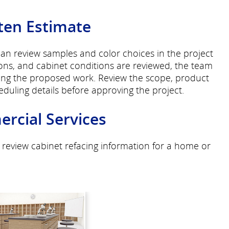
ten Estimate
can review samples and color choices in the project
ons, and cabinet conditions are reviewed, the team
bing the proposed work. Review the scope, product
heduling details before approving the project.
rcial Services
 review cabinet refacing information for a home or