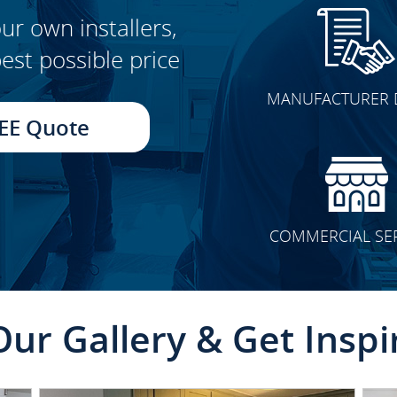
ur own installers,
est possible price
CLICK TO SEE FULL
MANUFACTURER 
TRANSFORMATION
EE Quote
COMMERCIAL SE
Our Gallery & Get Inspi