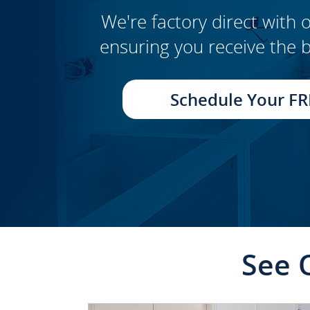
We're factory direct with o
ensuring you receive the b
CLICK TO SEE FULL
TRANSFORMATION
Schedule Your FR
See 