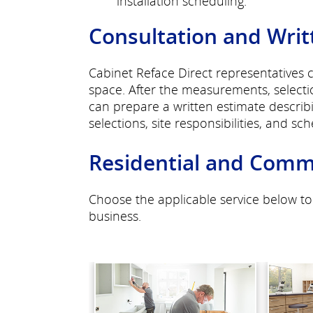
installation scheduling.
Consultation and Writ
Cabinet Reface Direct representatives 
space. After the measurements, selecti
can prepare a written estimate descri
selections, site responsibilities, and sc
Residential and Comme
Choose the applicable service below to
business.