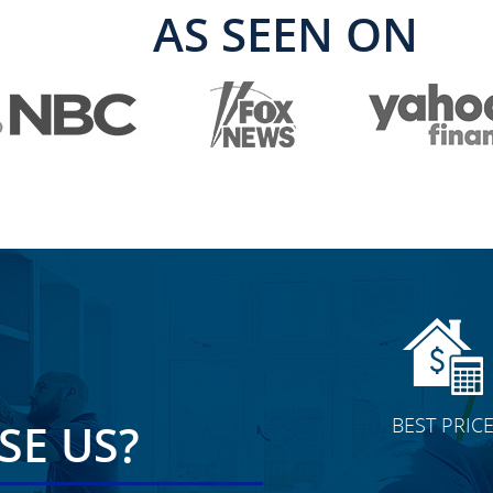
AS SEEN ON
BEST PRIC
E US?