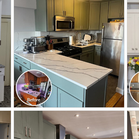
CLICK TO SEE FULL
TRANSFORMATION
CLICK TO SEE FULL
TRANSFORMATION