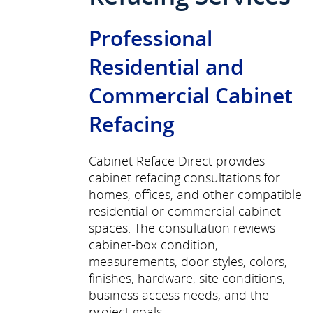
Professional
Residential and
Commercial Cabinet
Refacing
Cabinet Reface Direct provides
cabinet refacing consultations for
homes, offices, and other compatible
residential or commercial cabinet
spaces. The consultation reviews
cabinet-box condition,
measurements, door styles, colors,
finishes, hardware, site conditions,
business access needs, and the
project goals.