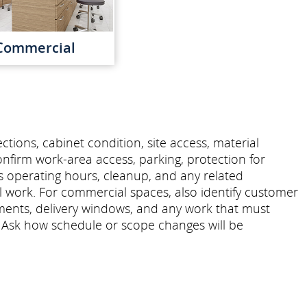
Commercial
tions, cabinet condition, site access, material
onfirm work-area access, parking, protection for
s operating hours, cleanup, and any related
ll work. For commercial spaces, also identify customer
ments, delivery windows, and any work that must
 Ask how schedule or scope changes will be