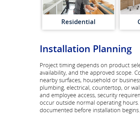
Residential
Installation Planning
Project timing depends on product selec
availability, and the approved scope. C
nearby surfaces, household or busines
plumbing, electrical, countertop, or wa
and employee access, security require
occur outside normal operating hours.
documented before installation begins.