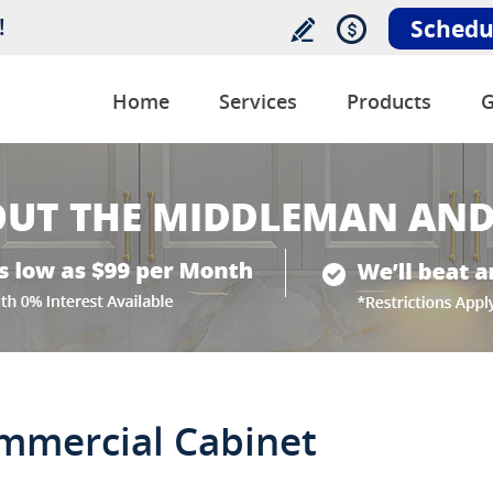
!
Schedu
Home
Services
Products
G
ommercial Cabinet