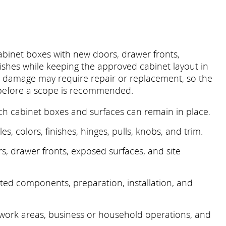
abinet boxes with new doors, drawer fronts,
ishes while keeping the approved cabinet layout in
er damage may require repair or replacement, so the
 before a scope is recommended.
ch cabinet boxes and surfaces can remain in place.
es, colors, finishes, hinges, pulls, knobs, and trim.
, drawer fronts, exposed surfaces, and site
ected components, preparation, installation, and
 work areas, business or household operations, and