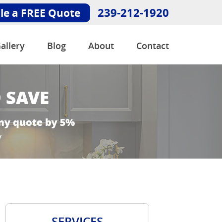
239-212-1920
le a FREE Quote
allery
Blog
About
Contact
SERVICES