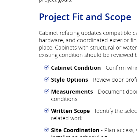
Project Fit and Scope
Cabinet refacing updates compatible c
hardware, and coordinated exterior fin
place. Cabinets with structural or wat
existing condition should be reviewed
Cabinet Condition
- Confirm whi
Style Options
- Review door profil
Measurements
- Document doors
conditions.
Written Scope
- Identify the sel
related work.
Site Coordination
- Plan access,