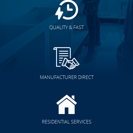
QUALITY & FAST
MANUFACTURER DIRECT
RESIDENTIAL SERVICES