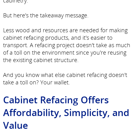
cabinetry.
But here's the takeaway message.
Less wood and resources are needed for making
cabinet refacing products, and it's easier to
transport. A refacing project doesn't take as much
of a toll on the environment since you're reusing
the existing cabinet structure.
And you know what else cabinet refacing doesn't
take a toll on? Your wallet.
Cabinet Refacing Offers
Affordability, Simplicity, and
Value