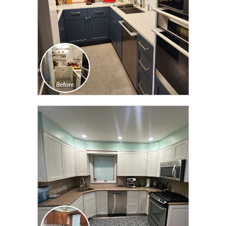
CLICK TO SEE FULL
TRANSFORMATION