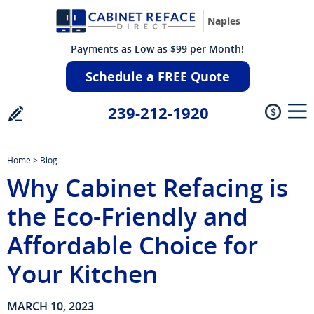
Naples
Payments as Low as $99 per Month!
Schedule a FREE Quote
239-212-1920
Home
>
Blog
Why Cabinet Refacing is
the Eco-Friendly and
Affordable Choice for
Your Kitchen
MARCH 10, 2023