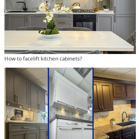
How to facelift kitchen cabinets?