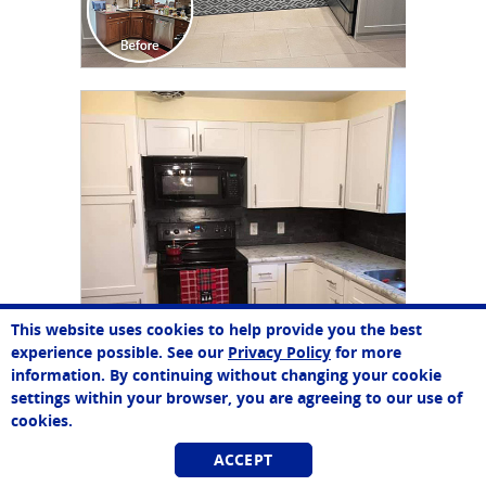
CLICK TO SEE FULL
TRANSFORMATION
This website uses cookies to help provide you the best
experience possible. See our
Privacy Policy
for more
information. By continuing without changing your cookie
settings within your browser, you are agreeing to our use of
cookies.
ACCEPT