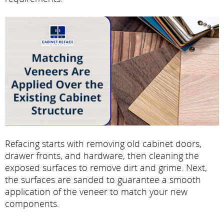
Refacing starts with removing old cabinet doors,
drawer fronts, and hardware, then cleaning the
exposed surfaces to remove dirt and grime. Next,
the surfaces are sanded to guarantee a smooth
application of the veneer to match your new
components.