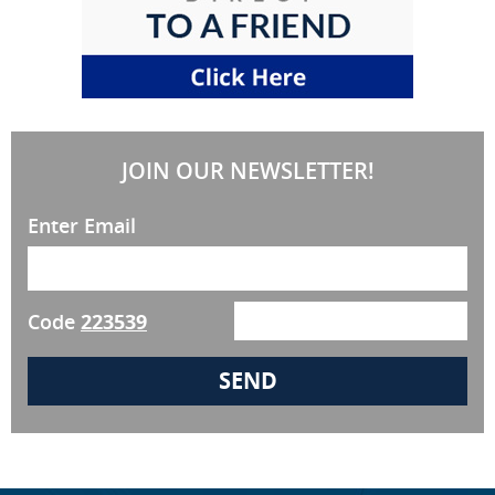
JOIN OUR NEWSLETTER!
Enter Email
Code
223539