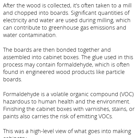
After the wood is collected, it's often taken to a mill
and chopped into boards. Significant quantities of
electricity and water are used during milling, which
can contribute to greenhouse gas emissions and
water contamination.
The boards are then bonded together and
assembled into cabinet boxes. The glue used in this
process may contain formaldehyde, which is often
found in engineered wood products like particle
boards.
Formaldehyde is a volatile organic compound (VOC)
hazardous to human health and the environment.
Finishing the cabinet boxes with varnishes, stains, or
paints also carries the risk of emitting VOCs.
This was a high-level view of what goes into making