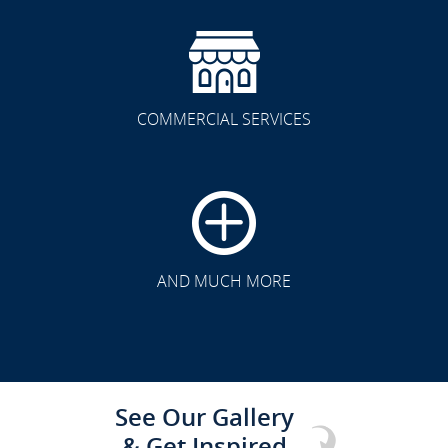
COMMERCIAL SERVICES
CLICK TO SEE FULL
TRANSFORMATION
AND MUCH MORE
See Our Gallery
& Get Inspired