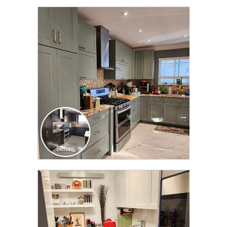
CLICK TO SEE FULL
TRANSFORMATION
CLICK TO SEE FULL
TRANSFORMATION