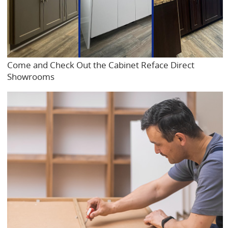
Come and Check Out the Cabinet Reface Direct
Showrooms