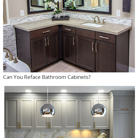
Can You Reface Bathroom Cabinets?