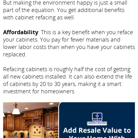
But making the environment happy is just a small
part of the equation. You get additional benefits
with cabinet refacing as well.
Affordability
: This is a key benefit when you reface
your cabinets. You pay for fewer materials and
lower labor costs than when you have your cabinets
replaced.
Refacing cabinets is roughly half the cost of getting
all new cabinets installed. It can also extend the life
of cabinets by 20 to 30 years, making it a smart
investment for homeowners.