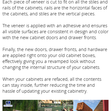
Each piece of veneer is cut to fit on all the stiles and
rails of the cabinets; rails are the horizontal faces of
the cabinets, and stiles are the vertical pieces.
The veneer is applied with an adhesive and ensures
all visible surfaces are consistent in design and color
with the new cabinet doors and drawer fronts.
Finally, the new doors, drawer fronts, and hardware
are applied right onto your old cabinet boxes,
effectively giving you a revamped look without
changing the internal structure of your cabinets.
When your cabinets are refaced, all the contents
can stay inside, further reducing the time and
hassle of updating your existing cabinetry.