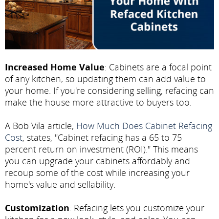
Increased Home Value
: Cabinets are a focal point
of any kitchen, so updating them can add value to
your home. If you're considering selling, refacing can
make the house more attractive to buyers too.
A Bob Vila article,
How Much Does Cabinet Refacing
Cost
, states, "Cabinet refacing has a 65 to 75
percent return on investment (ROI)." This means
you can upgrade your cabinets affordably and
recoup some of the cost while increasing your
home's value and sellability.
Customization
: Refacing lets you customize your