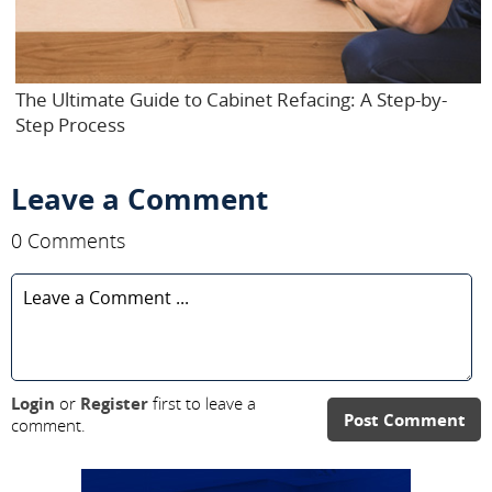
The Ultimate Guide to Cabinet Refacing: A Step-by-
Step Process
Leave a Comment
0 Comments
Login
or
Register
first to leave a
Post Comment
comment.