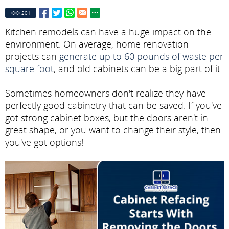
201
Kitchen remodels can have a huge impact on the
environment. On average, home renovation
projects can
generate up to 60 pounds of waste per
square foot
, and old cabinets can be a big part of it.
Sometimes homeowners don't realize they have
perfectly good cabinetry that can be saved. If you've
got strong cabinet boxes, but the doors aren't in
great shape, or you want to change their style, then
you've got options!