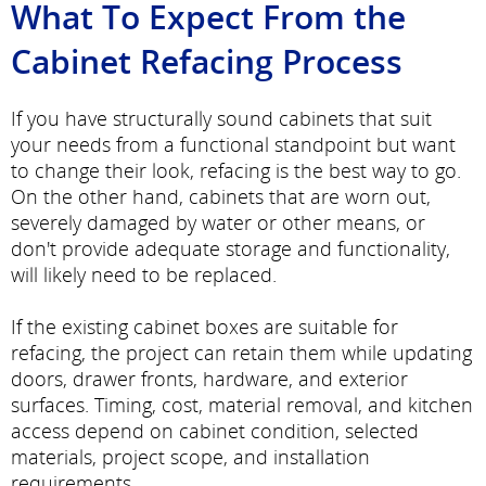
What To Expect From the
Cabinet Refacing Process
If you have structurally sound cabinets that suit
your needs from a functional standpoint but want
to change their look, refacing is the best way to go.
On the other hand, cabinets that are worn out,
severely damaged by water or other means, or
don't provide adequate storage and functionality,
will likely need to be replaced.
If the existing cabinet boxes are suitable for
refacing, the project can retain them while updating
doors, drawer fronts, hardware, and exterior
surfaces. Timing, cost, material removal, and kitchen
access depend on cabinet condition, selected
materials, project scope, and installation
requirements.