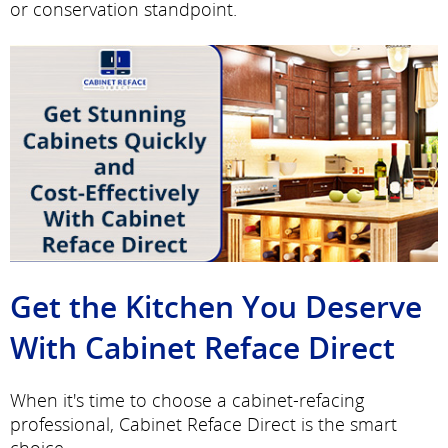
or conservation standpoint.
Get the Kitchen You Deserve
With Cabinet Reface Direct
When it's time to choose a cabinet-refacing
professional, Cabinet Reface Direct is the smart