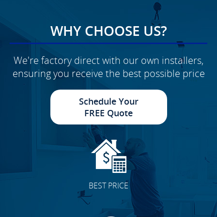
WHY CHOOSE US?
We're factory direct with our own installers,
ensuring you receive the best possible price
Schedule Your
FREE Quote
BEST PRICE