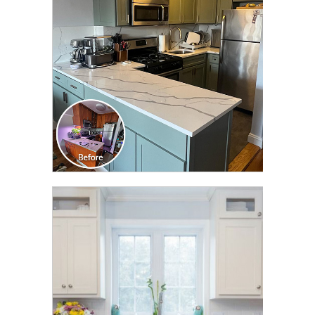
TRANSFORMATION
CLICK TO SEE FULL
TRANSFORMATION