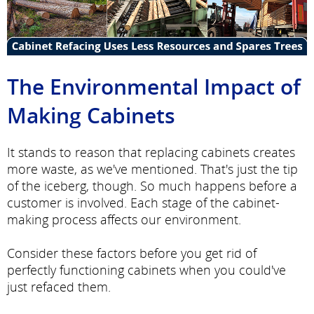
The Environmental Impact of
Making Cabinets
It stands to reason that replacing cabinets creates
more waste, as we've mentioned. That's just the tip
of the iceberg, though. So much happens before a
customer is involved. Each stage of the cabinet-
making process affects our environment.
Consider these factors before you get rid of
perfectly functioning cabinets when you could've
just refaced them.