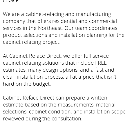
choice.
We are a cabinet-refacing and manufacturing
company that offers residential and commercial
services in the Northeast. Our team coordinates
product selections and installation planning for the
cabinet refacing project.
At Cabinet Reface Direct, we offer full-service
cabinet refacing solutions that include FREE
estimates, many design options, and a fast and
clean installation process, all at a price that isn't
hard on the budget.
Cabinet Reface Direct can prepare a written
estimate based on the measurements, material
selections, cabinet condition, and installation scope
reviewed during the consultation.