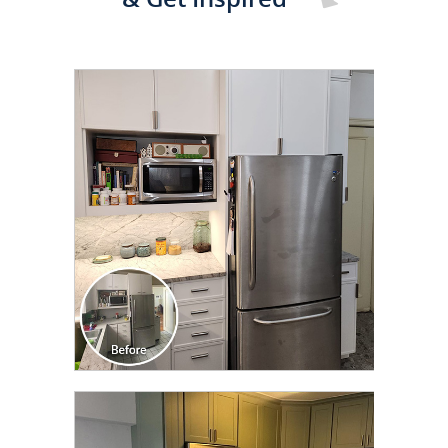
CLICK TO SEE FULL
TRANSFORMATION
CLICK TO SEE FULL