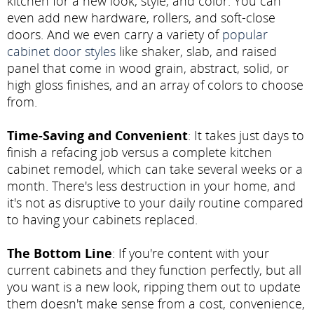
kitchen for a new look, style, and color. You can
even add new hardware, rollers, and soft-close
doors. And we even carry a variety of
popular
cabinet door styles
like shaker, slab, and raised
panel that come in wood grain, abstract, solid, or
high gloss finishes, and an array of colors to choose
from.
Time-Saving and Convenient
: It takes just days to
finish a refacing job versus a complete kitchen
cabinet remodel, which can take several weeks or a
month. There's less destruction in your home, and
it's not as disruptive to your daily routine compared
to having your cabinets replaced.
The Bottom Line
: If you're content with your
current cabinets and they function perfectly, but all
you want is a new look, ripping them out to update
them doesn't make sense from a cost, convenience,