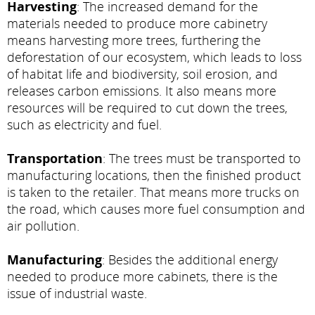
Harvesting
: The increased demand for the
materials needed to produce more cabinetry
means harvesting more trees, furthering the
deforestation of our ecosystem, which leads to loss
of habitat life and biodiversity, soil erosion, and
releases carbon emissions. It also means more
resources will be required to cut down the trees,
such as electricity and fuel.
Transportation
: The trees must be transported to
manufacturing locations, then the finished product
is taken to the retailer. That means more trucks on
the road, which causes more fuel consumption and
air pollution.
Manufacturing
: Besides the additional energy
needed to produce more cabinets, there is the
issue of industrial waste.