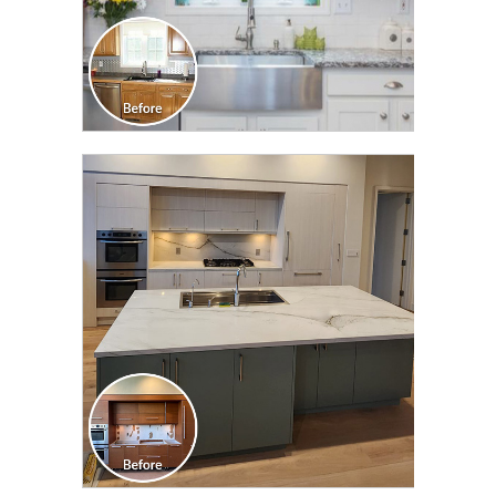
CLICK TO SEE FULL
TRANSFORMATION