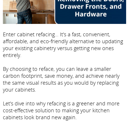
Enter cabinet refacing… It's a fast, convenient,
affordable, and eco-friendly alternative to updating
your existing cabinetry versus getting new ones
entirely.
By choosing to reface, you can leave a smaller
carbon footprint, save money, and achieve nearly
the same visual results as you would by replacing
your cabinets.
Let's dive into why refacing is a greener and more
cost-effective solution to making your kitchen
cabinets look brand new again.