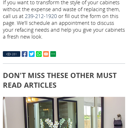
If you want to transform the style of your cabinets
without the expense and waste of replacing them,
call us at
239-212-1920
or fill out the form on this
page. We'll schedule an appointment to discuss
your refacing needs and help you give your cabinets
a fresh new look.
201
DON'T MISS THESE OTHER MUST
READ ARTICLES