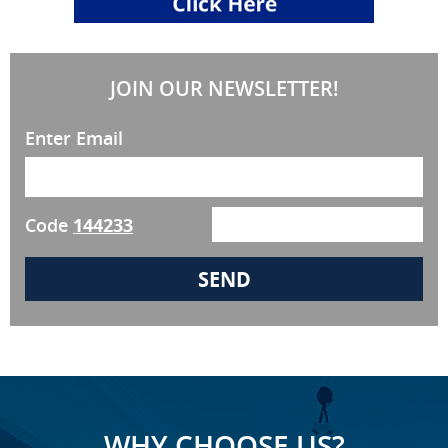
JOIN OUR NEWSLETTER!
Enter Email
Code
144233
WHY CHOOSE US?