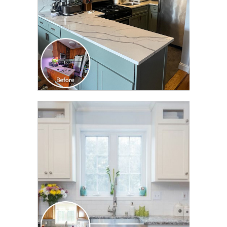
CLICK TO SEE FULL
TRANSFORMATION