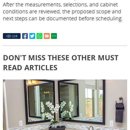
After the measurements, selections, and cabinet
conditions are reviewed, the proposed scope and
next steps can be documented before scheduling.
226
DON'T MISS THESE OTHER MUST
READ ARTICLES