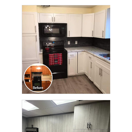
CLICK TO SEE FULL
TRANSFORMATION