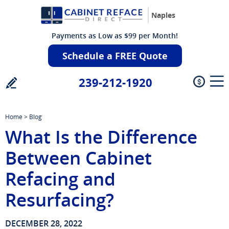
Naples
Payments as Low as $99 per Month!
Schedule a FREE Quote
239-212-1920
Home
>
Blog
What Is the Difference
Between Cabinet
Refacing and
Resurfacing?
DECEMBER 28, 2022