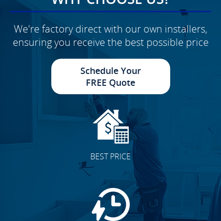
We're factory direct with our own installers,
ensuring you receive the best possible price
Schedule Your
FREE Quote
BEST PRICE