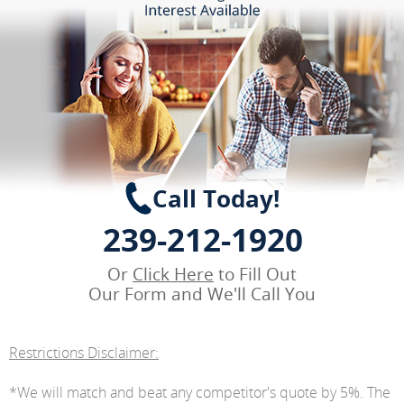
Call Today!
239-212-1920
Or
Click Here
to Fill Out
Our Form and We'll Call You
Restrictions Disclaimer:
*We will match and beat any competitor's quote by 5%. The