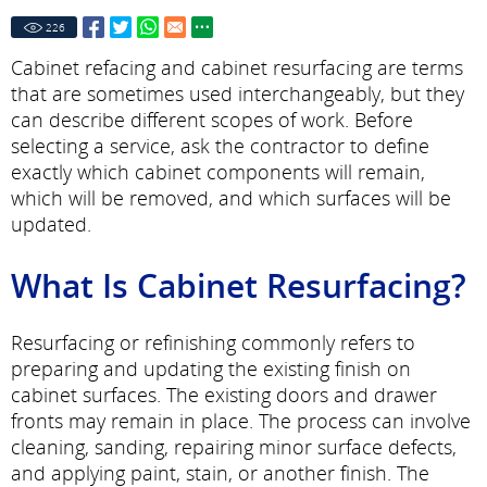
226
Cabinet refacing and cabinet resurfacing are terms
that are sometimes used interchangeably, but they
can describe different scopes of work. Before
selecting a service, ask the contractor to define
exactly which cabinet components will remain,
which will be removed, and which surfaces will be
updated.
What Is Cabinet Resurfacing?
Resurfacing or refinishing commonly refers to
preparing and updating the existing finish on
cabinet surfaces. The existing doors and drawer
fronts may remain in place. The process can involve
cleaning, sanding, repairing minor surface defects,
and applying paint, stain, or another finish. The