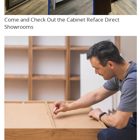
Come and Check Out the Cabinet Reface Direct
Showrooms