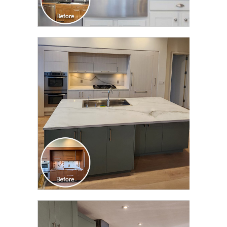
CLICK TO SEE FULL
TRANSFORMATION
CLICK TO SEE FULL