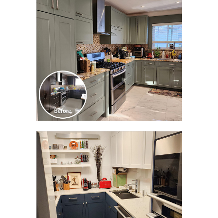
TRANSFORMATION
CLICK TO SEE FULL
TRANSFORMATION