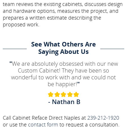
team reviews the existing cabinets, discusses design
and hardware options, measures the project, and
prepares a written estimate describing the
proposed work.
See What Others Are
Saying About Us
"
We are absolutely obsessed with our new
Custom Cabinet! They have been so
wonderful to work with and we could not
be happier!
"
- Nathan B
Call Cabinet Reface Direct Naples at
239-212-1920
or use the
contact form
to request a consultation.