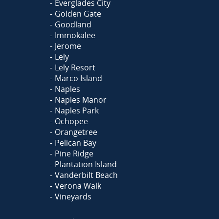
Everglades City
Golden Gate
Goodland
Immokalee
Jerome
Lely
Lely Resort
Marco Island
Naples
Naples Manor
Naples Park
Ochopee
Orangetree
Pelican Bay
Pine Ridge
Plantation Island
Vanderbilt Beach
Verona Walk
Vineyards