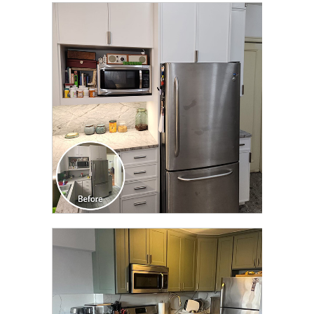
CLICK TO SEE FULL
TRANSFORMATION
CLICK TO SEE FULL
TRANSFORMATION