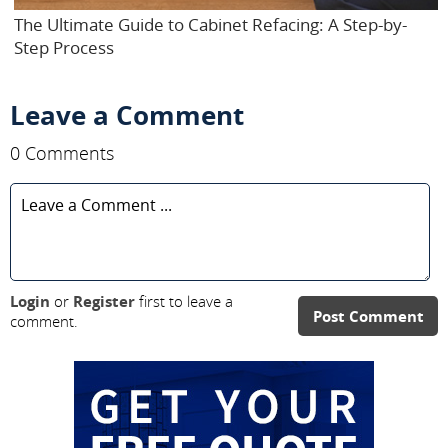
The Ultimate Guide to Cabinet Refacing: A Step-by-
Step Process
Leave a Comment
0 Comments
Login
or
Register
first to leave a
Post Comment
comment.