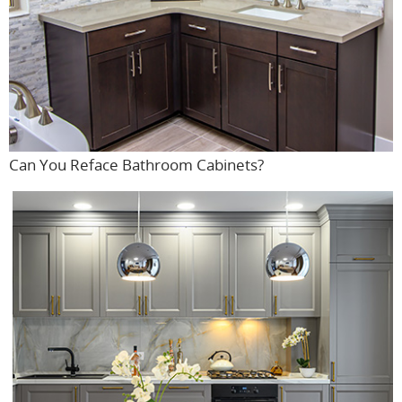
Can You Reface Bathroom Cabinets?