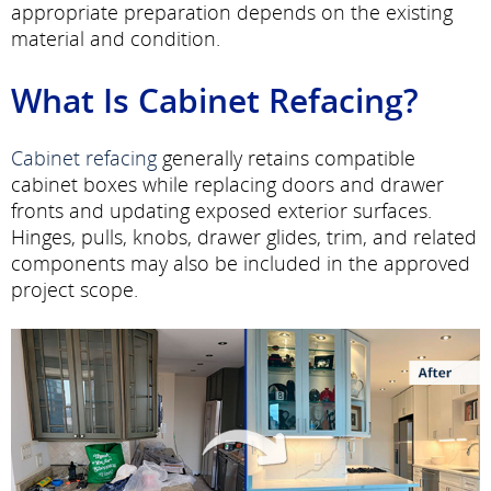
appropriate preparation depends on the existing
material and condition.
What Is Cabinet Refacing?
Cabinet refacing
generally retains compatible
cabinet boxes while replacing doors and drawer
fronts and updating exposed exterior surfaces.
Hinges, pulls, knobs, drawer glides, trim, and related
components may also be included in the approved
project scope.