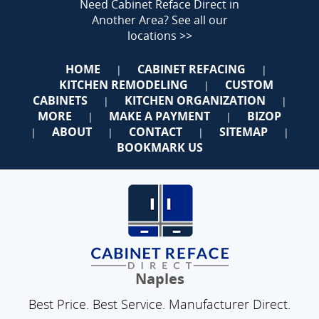
Need Cabinet Reface Direct in
Another Area?
See all our
locations >>
HOME
CABINET REFACING
|
|
KITCHEN REMODELING
CUSTOM
|
CABINETS
KITCHEN ORGANIZATION
|
|
MORE
MAKE A PAYMENT
BIZOP
|
|
ABOUT
CONTACT
SITEMAP
|
|
|
|
BOOKMARK US
Naples
Best Price. Best Service. Manufacturer Direct.