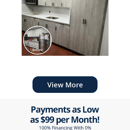
View More