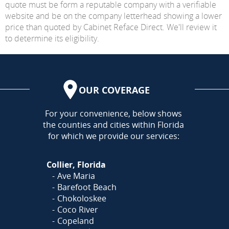
quote must be form a reputable company with a verifiable
website and be on the company letterhead showing a lower
price than quoted by Cabinet Reface Direct. We'll review it
to determine its eligibility.
OUR COVERAGE
AREA
For your convenience, below shows
the counties and cities within Florida
for which we provide our services:
Collier, Florida
Ave Maria
Barefoot Beach
Chokoloskee
Coco River
Copeland