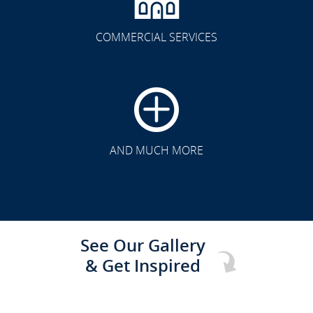
COMMERCIAL SERVICES
CLICK TO SEE FULL
TRANSFORMATION
AND MUCH MORE
See Our Gallery
& Get Inspired