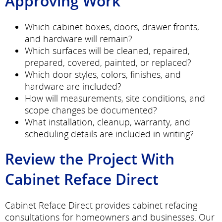
Approving Work
Which cabinet boxes, doors, drawer fronts,
and hardware will remain?
Which surfaces will be cleaned, repaired,
prepared, covered, painted, or replaced?
Which door styles, colors, finishes, and
hardware are included?
How will measurements, site conditions, and
scope changes be documented?
What installation, cleanup, warranty, and
scheduling details are included in writing?
Review the Project With
Cabinet Reface Direct
Cabinet Reface Direct provides cabinet refacing
consultations for homeowners and businesses. Our