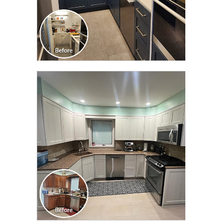
CLICK TO SEE FULL
TRANSFORMATION