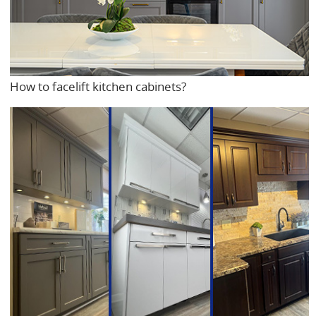
How to facelift kitchen cabinets?