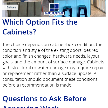
Which Option Fits the
Cabinets?
The choice depends on cabinet-box condition, the
condition and style of the existing doors, desired
color and finish changes, hardware needs, layout
goals, and the amount of surface damage. Cabinets
with structural or water damage may require repair
or replacement rather than a surface update. A
consultation should document these conditions
before a recommendation is made.
Questions to Ask Before