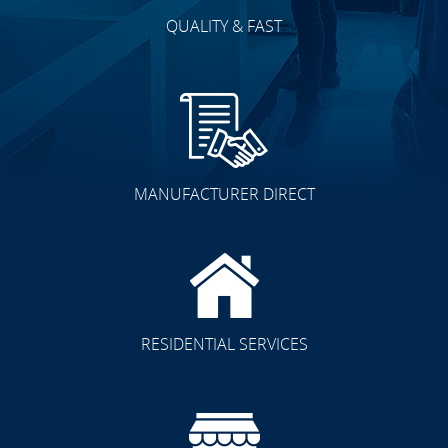
QUALITY & FAST
MANUFACTURER DIRECT
RESIDENTIAL SERVICES