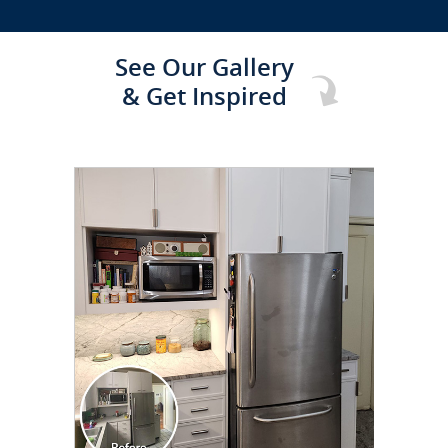
See Our Gallery
& Get Inspired
CLICK TO SEE FULL
TRANSFORMATION