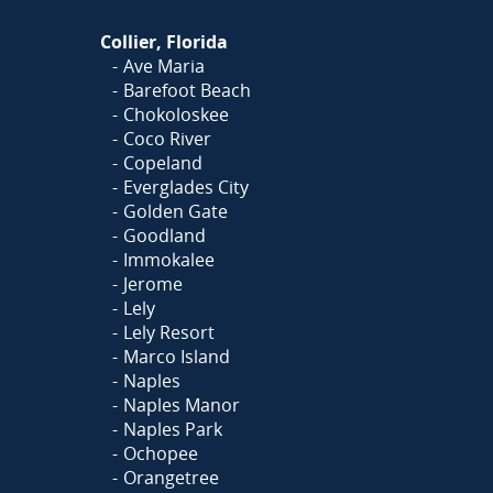
Collier, Florida
Ave Maria
Barefoot Beach
Chokoloskee
Coco River
Copeland
Everglades City
Golden Gate
Goodland
Immokalee
Jerome
Lely
Lely Resort
Marco Island
Naples
Naples Manor
Naples Park
Ochopee
Orangetree