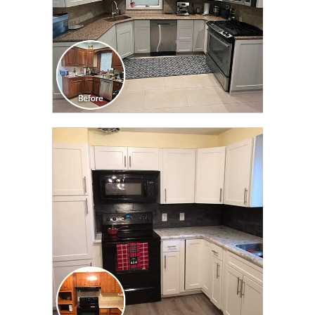
CLICK TO SEE FULL
TRANSFORMATION