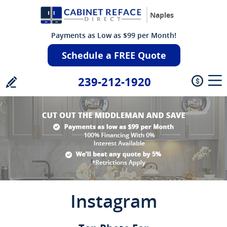
Naples
Payments as Low as $99 per Month!
Schedule a FREE Quote
239-212-1920
Instagram