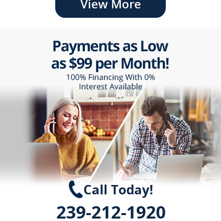
View More
Call Today!
239-212-1920