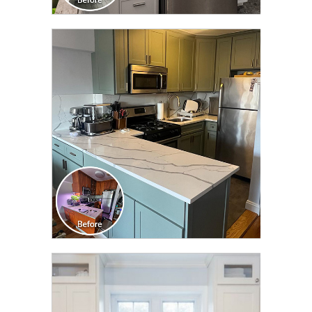
CLICK TO SEE FULL
TRANSFORMATION
CLICK TO SEE FULL
TRANSFORMATION