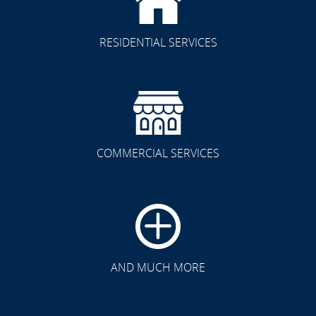
RESIDENTIAL SERVICES
COMMERCIAL SERVICES
CLICK TO SEE FULL
TRANSFORMATION
AND MUCH MORE