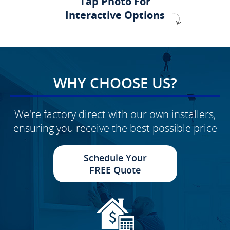
Tap Photo For
Interactive Options
WHY CHOOSE US?
We're factory direct with our own installers,
ensuring you receive the best possible price
Schedule Your
FREE Quote