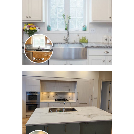
CLICK TO SEE FULL
TRANSFORMATION