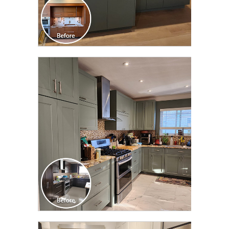
CLICK TO SEE FULL
TRANSFORMATION