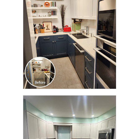
CLICK TO SEE FULL
TRANSFORMATION
CLICK TO SEE FULL
TRANSFORMATION