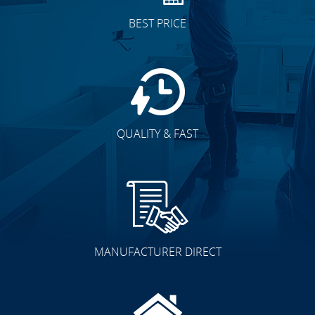
BEST PRICE
QUALITY & FAST
MANUFACTURER DIRECT