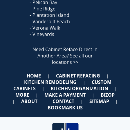
Pelican Bay
Pine Ridge
Plantation Island
Vanderbilt Beach
Verona Walk
Vineyards
Need Cabinet Reface Direct in
Another Area?
See all our
locations >>
HOME
CABINET REFACING
|
|
KITCHEN REMODELING
CUSTOM
|
CABINETS
KITCHEN ORGANIZATION
|
|
MORE
MAKE A PAYMENT
BIZOP
|
|
ABOUT
CONTACT
SITEMAP
|
|
|
|
BOOKMARK US